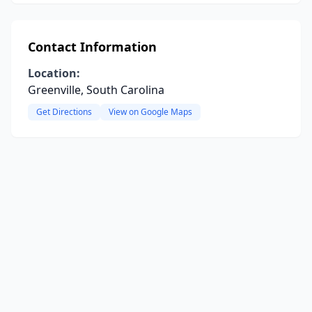
Contact Information
Location:
Greenville, South Carolina
Get Directions
View on Google Maps