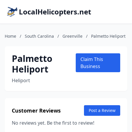
LocalHelicopters.net
Home
/
South Carolina
/
Greenville
/
Palmetto Heliport
Palmetto
Claim This
Heliport
Business
Heliport
Customer Reviews
Post a Review
No reviews yet. Be the first to review!