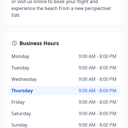
or visit us online to book your flight and
experience the beach from a new perspective!
Edit
Business Hours
Monday
9:00 AM - 8:00 PM
Tuesday
9:00 AM - 8:00 PM
Wednesday
9:00 AM - 8:00 PM
Thursday
9:00 AM - 8:00 PM
Friday
9:00 AM - 8:00 PM
Saturday
9:00 AM - 8:00 PM
Sunday
9:00 AM - 8:00 PM