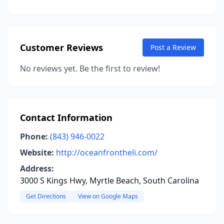
Customer Reviews
Post a Review
No reviews yet. Be the first to review!
Contact Information
Phone:
(843) 946-0022
Website:
http://oceanfrontheli.com/
Address:
3000 S Kings Hwy, Myrtle Beach, South Carolina
Get Directions
View on Google Maps