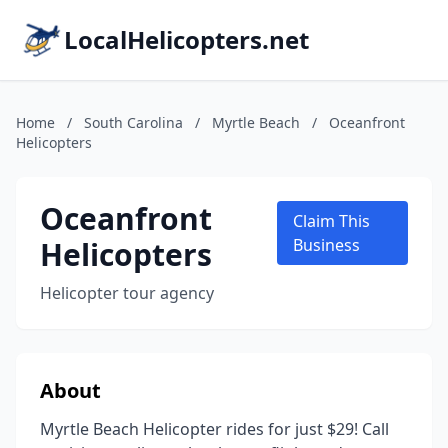
LocalHelicopters.net
Home
/
South Carolina
/
Myrtle Beach
/
Oceanfront
Helicopters
Oceanfront
Claim This
Helicopters
Business
Helicopter tour agency
About
Myrtle Beach Helicopter rides for just $29! Call