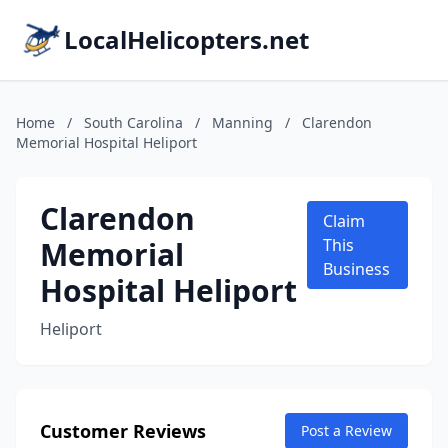
LocalHelicopters.net
Home
/
South Carolina
/
Manning
/
Clarendon
Memorial Hospital Heliport
Clarendon
Claim
Memorial
This
Business
Hospital Heliport
Heliport
Customer Reviews
Post a Review