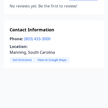
No reviews yet. Be the first to review!
Contact Information
Phone:
(803) 433-3000
Location:
Manning, South Carolina
Get Directions
View on Google Maps