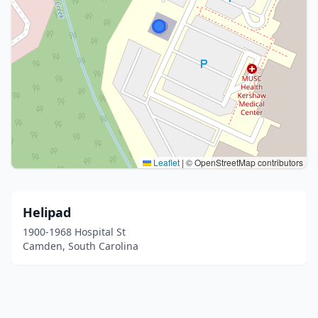
Leaflet
|
© OpenStreetMap contributors
Helipad
1900-1968 Hospital St
Camden, South Carolina