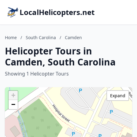
LocalHelicopters.net
Home
/
South Carolina
/
Camden
Helicopter Tours in
Camden, South Carolina
Showing 1 Helicopter Tours
+
Expand
−