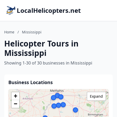
LocalHelicopters.net
Home
/
Mississippi
Helicopter Tours in
Mississippi
Showing 1-30 of 30 businesses in Mississippi
Business Locations
+
Expand
−