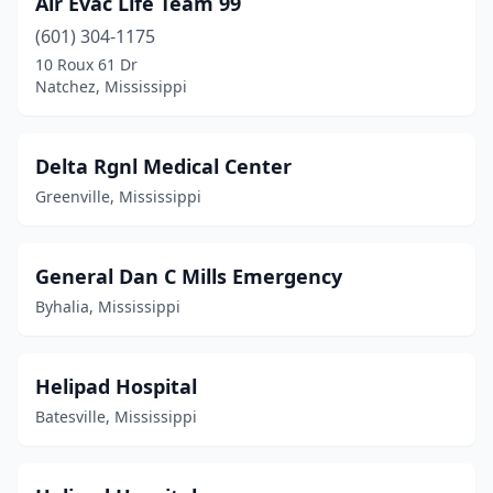
Air Evac Life Team 99
Monticello
(1)
(601) 304-1175
Natchez
(1)
10 Roux 61 Dr
Natchez, Mississippi
Oxford
(1)
Pascagoula
(4)
Delta Rgnl Medical Center
Prentiss
(1)
Greenville, Mississippi
Southaven
(1)
Tunica Resorts
(1)
General Dan C Mills Emergency
Byhalia, Mississippi
Tylertown
(1)
Union
(1)
Helipad Hospital
Batesville, Mississippi