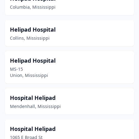
Columbia, Mississippi
Helipad Hospital
Collins, Mississippi
Helipad Hospital
MS-15
Union, Mississippi
Hospital Helipad
Mendenhall, Mississippi
Hospital Helipad
1065 E Broad St