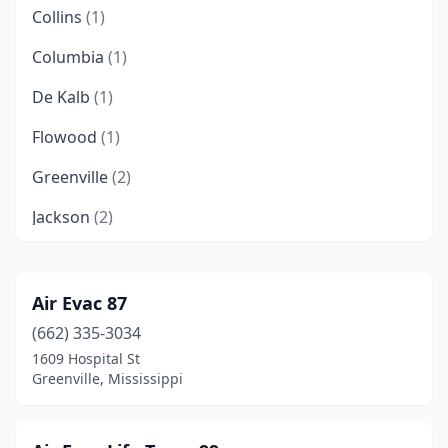
Collins
(1)
Columbia
(1)
De Kalb
(1)
Flowood
(1)
Greenville
(2)
Jackson
(2)
Leakesville
(1)
Lucedale
(1)
Air Evac 87
(662) 335-3034
Marks
(1)
1609 Hospital St
Mccomb
(1)
Greenville, Mississippi
Mendenhall
(1)