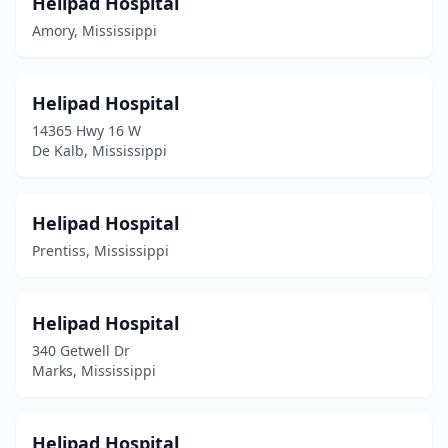
Helipad Hospital
Amory, Mississippi
Helipad Hospital
14365 Hwy 16 W
De Kalb, Mississippi
Helipad Hospital
Prentiss, Mississippi
Helipad Hospital
340 Getwell Dr
Marks, Mississippi
Helipad Hospital