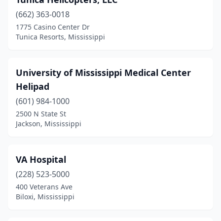
(662) 363-0018
1775 Casino Center Dr
Tunica Resorts, Mississippi
University of Mississippi Medical Center
Helipad
(601) 984-1000
2500 N State St
Jackson, Mississippi
VA Hospital
(228) 523-5000
400 Veterans Ave
Biloxi, Mississippi