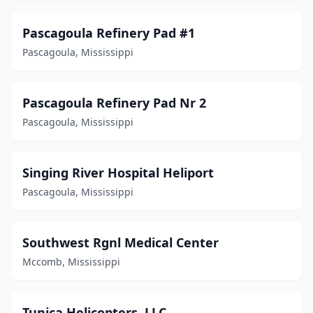
Pascagoula Refinery Pad #1
Pascagoula, Mississippi
Pascagoula Refinery Pad Nr 2
Pascagoula, Mississippi
Singing River Hospital Heliport
Pascagoula, Mississippi
Southwest Rgnl Medical Center
Mccomb, Mississippi
Tunica Helicopters, LLC