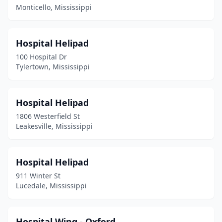
Monticello, Mississippi
Hospital Helipad
100 Hospital Dr
Tylertown, Mississippi
Hospital Helipad
1806 Westerfield St
Leakesville, Mississippi
Hospital Helipad
911 Winter St
Lucedale, Mississippi
Hospital Wing - Oxford