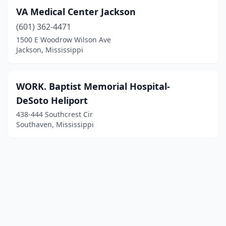
VA Medical Center Jackson
(601) 362-4471
1500 E Woodrow Wilson Ave
Jackson, Mississippi
WORK. Baptist Memorial Hospital-
DeSoto Heliport
438-444 Southcrest Cir
Southaven, Mississippi