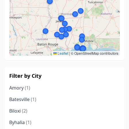
Leaflet
|
© OpenStreetMap contributors
Filter by City
Amory
(1)
Batesville
(1)
Biloxi
(2)
Byhalia
(1)