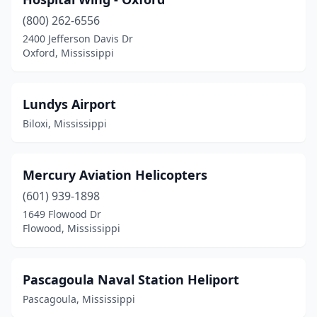
(800) 262-6556
2400 Jefferson Davis Dr
Oxford, Mississippi
Lundys Airport
Biloxi, Mississippi
Mercury Aviation Helicopters
(601) 939-1898
1649 Flowood Dr
Flowood, Mississippi
Pascagoula Naval Station Heliport
Pascagoula, Mississippi