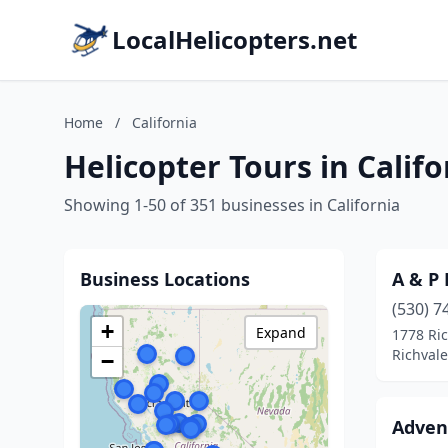
LocalHelicopters.net
Home
/
California
Helicopter Tours in Califo
Showing 1-50 of 351 businesses in California
Business Locations
A & P 
(530) 7
+
Expand
1778 Ri
Richvale
−
Advent