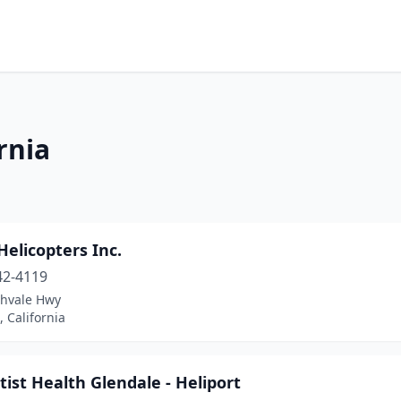
rnia
Helicopters Inc.
42-4119
chvale Hwy
, California
ist Health Glendale - Heliport