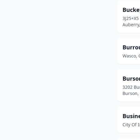
Fullerton
(3)
Bucke
3J25+X5
Glendale
(1)
Auberry,
Glendora
(2)
Goleta
(1)
Burro
Wasco, C
Grass Valley
(2)
Greenville
(2)
Burso
Hawthorne
(1)
3202 Bu
Burson, 
Hayward
(1)
Hemet
(3)
Busin
Hollister
(4)
City Of 
Huntington Beach
(2)