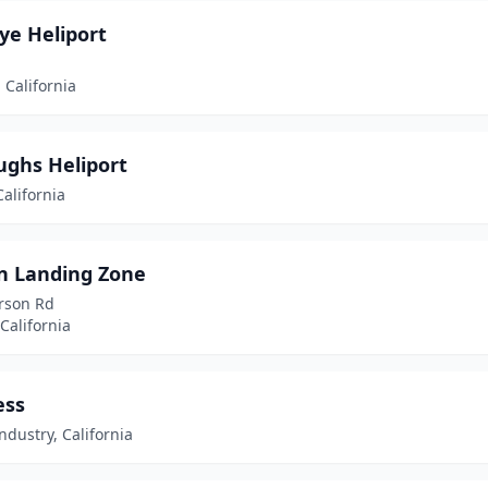
ye Heliport
 California
ughs Heliport
alifornia
n Landing Zone
rson Rd
California
ess
Industry, California