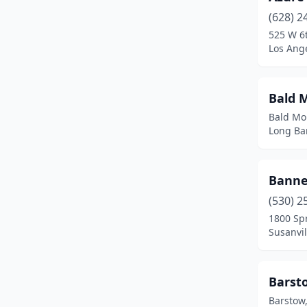
(628) 2
Commerce
(1)
525 W 6t
Los Ange
Compton
(1)
Corona
(2)
Bald 
Coronado
(1)
Bald Mo
Long Bar
Costa Mesa
(3)
Coto De Caza
(1)
Banne
Daggett
(1)
(530) 2
Delano
(2)
1800 Sp
Susanvil
Diamond Springs
(1)
El Cajon
(3)
Barst
El Monte
(1)
Barstow,