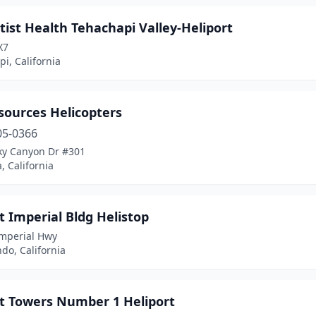
ist Health Tehachapi Valley-Heliport
X7
i, California
sources Helicopters
05-0366
ky Canyon Dr #301
, California
t Imperial Bldg Helistop
Imperial Hwy
do, California
rt Towers Number 1 Heliport