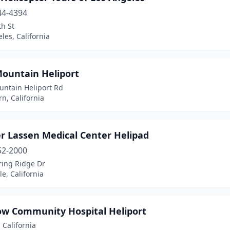
44-4394
h St
les, California
Mountain Heliport
untain Heliport Rd
n, California
r Lassen Medical Center Helipad
52-2000
ring Ridge Dr
le, California
ow Community Hospital Heliport
 California