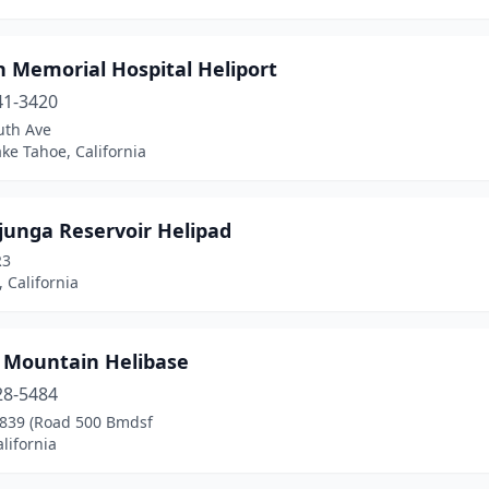
n Memorial Hospital Heliport
41-3420
uth Ave
ke Tahoe, California
junga Reservoir Helipad
R3
 California
 Mountain Helibase
28-5484
 839 (Road 500 Bmdsf
lifornia