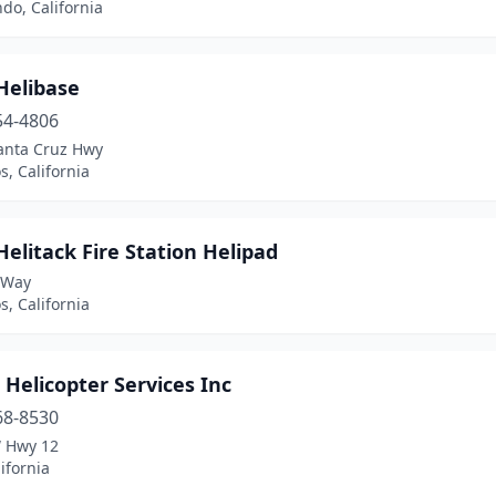
do, California
Helibase
54-4806
anta Cruz Hwy
s, California
elitack Fire Station Helipad
 Way
s, California
 Helicopter Services Inc
68-8530
 Hwy 12
lifornia