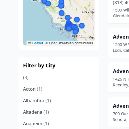
(818) 4
1509 Wi
Glendale
Adven
Leaflet
|
© OpenStreetMap contributors
1200 W 
Lodi, Ca
Filter by City
Advent
(3)
1426 N 
Reedley,
Acton
(1)
Alhambra
(1)
Adven
Altadena
(1)
700 Guz
Sonora, 
Anaheim
(1)