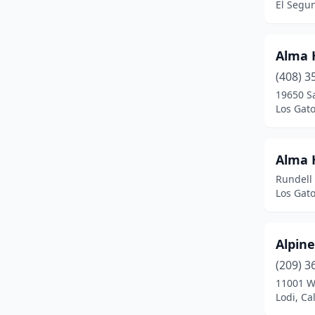
El Segun
Big Bear
(1)
Bishop
(1)
Alma 
Brawley
(1)
(408) 3
Bridgeport
(2)
19650 S
Los Gato
Burson
(1)
Butte Meadows
(1)
Alma H
Calabasas
(1)
Rundell
Los Gato
Calipatria
(1)
Camarillo
(1)
Alpine
Camp Pendleton North
(2)
(209) 3
11001 W
Canoga Park
(1)
Lodi, Ca