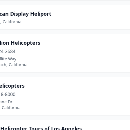
an Display Heliport
 California
ion Helicopters
24-2684
flite Way
ch, California
elicopters
18-8000
lane Dr
, California
Helicopter Tours of Los Angeles