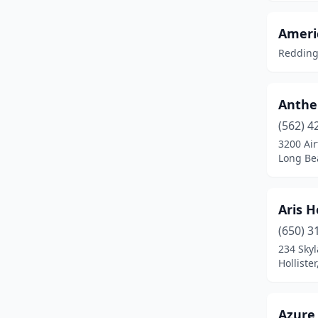
Carlsbad
(1)
Carmichael
(1)
Americ
Redding,
Carson
(1)
Castaic
(3)
Anthel
Chatsworth
(1)
(562) 4
3200 Air
Chico
(1)
Long Bea
Chino
(1)
City Of Industry
(3)
Aris H
Clovis
(2)
(650) 3
234 Sky
Cobb
(1)
Hollister
Columbia
(2)
Azure 
Colusa
(1)