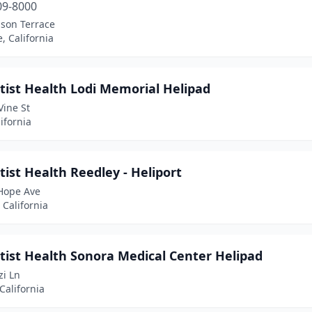
09-8000
lson Terrace
, California
tist Health Lodi Memorial Helipad
Vine St
lifornia
ist Health Reedley - Heliport
Hope Ave
 California
tist Health Sonora Medical Center Helipad
zi Ln
California