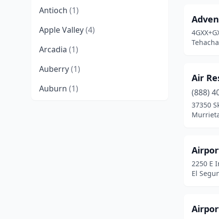
Antioch
(1)
Advent
Apple Valley
(4)
4GXX+G
Tehachap
Arcadia
(1)
Auberry
(1)
Air Re
Auburn
(1)
(888) 4
37350 S
Avalon
(2)
Murrieta
Bakersfield
(1)
Barstow
(2)
Airpor
2250 E 
Belden
(1)
El Segun
Beverly Hills
(2)
Bieber
(1)
Airpo