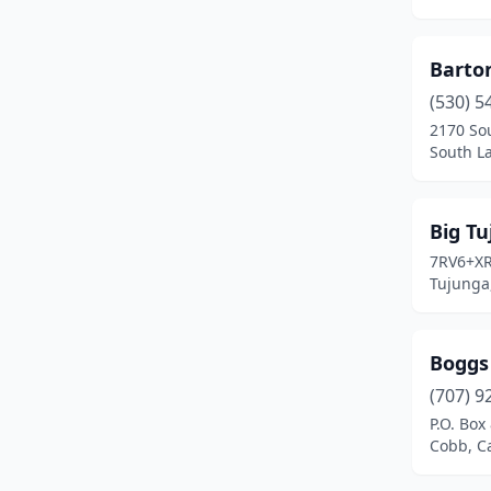
El Segundo
(2)
Barto
Encino
(1)
(530) 5
Escondido
(1)
2170 So
South La
Ft H Liggett
(2)
Fairfield
(1)
Big Tu
Fallbrook
(2)
7RV6+X
Tujunga,
Fort Irwin
(1)
Fremont
(1)
Boggs
French Camp
(1)
(707) 9
P.O. Box
Fresno
(5)
Cobb, Ca
Friant
(2)